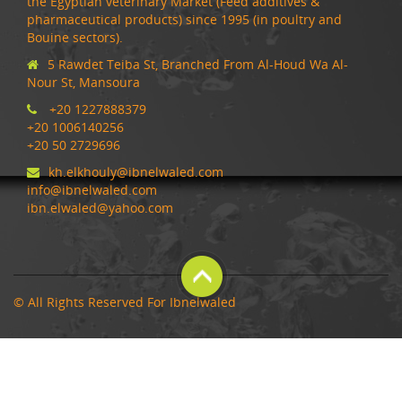
the Egyptian veterinary Market (Feed additives &
pharmaceutical products) since 1995 (in poultry and
Bouine sectors).
5 Rawdet Teiba St, Branched From Al-Houd Wa Al-
Nour St, Mansoura
+20 1227888379
+20 1006140256
+20 50 2729696
kh.elkhouly@ibnelwaled.com
info@ibnelwaled.com
ibn.elwaled@yahoo.com
© All Rights Reserved For Ibnelwaled