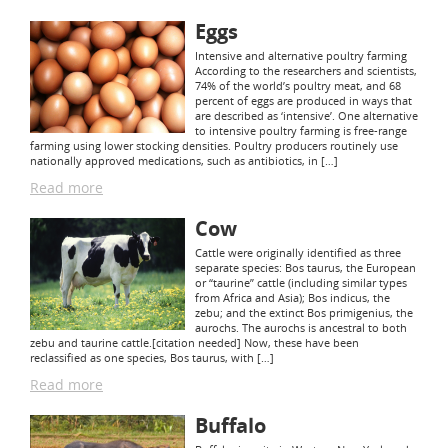
Eggs
Intensive and alternative poultry farming
According to the researchers and scientists,
74% of the world’s poultry meat, and 68
percent of eggs are produced in ways that
are described as ‘intensive’. One alternative
to intensive poultry farming is free-range
farming using lower stocking densities. Poultry producers routinely use
nationally approved medications, such as antibiotics, in […]
Read more
Cow
Cattle were originally identified as three
separate species: Bos taurus, the European
or “taurine” cattle (including similar types
from Africa and Asia); Bos indicus, the
zebu; and the extinct Bos primigenius, the
aurochs. The aurochs is ancestral to both
zebu and taurine cattle.[citation needed] Now, these have been
reclassified as one species, Bos taurus, with […]
Read more
Buffalo