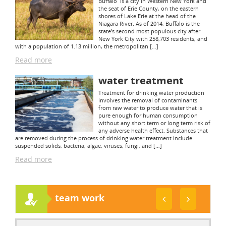
Buffalo is a city in Western New York and
the seat of Erie County, on the eastern
shores of Lake Erie at the head of the
Niagara River. As of 2014, Buffalo is the
state’s second most populous city after
New York City with 258,703 residents, and
with a population of 1.13 million, the metropolitan […]
Read more
water treatment
Treatment for drinking water production
involves the removal of contaminants
from raw water to produce water that is
pure enough for human consumption
without any short term or long term risk of
any adverse health effect. Substances that
are removed during the process of drinking water treatment include
suspended solids, bacteria, algae, viruses, fungi, and […]
Read more
team work