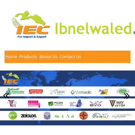
Home
Products
ِAbout Us
Contact Us
Previous
Nex