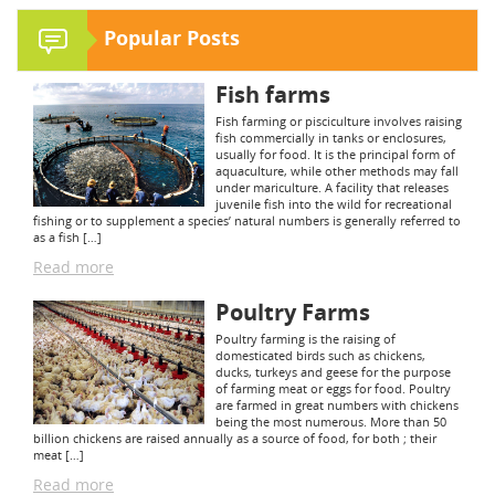
Popular Posts
Fish farms
Fish farming or pisciculture involves raising
fish commercially in tanks or enclosures,
usually for food. It is the principal form of
aquaculture, while other methods may fall
under mariculture. A facility that releases
juvenile fish into the wild for recreational
fishing or to supplement a species’ natural numbers is generally referred to
as a fish […]
Read more
Poultry Farms
Poultry farming is the raising of
domesticated birds such as chickens,
ducks, turkeys and geese for the purpose
of farming meat or eggs for food. Poultry
are farmed in great numbers with chickens
being the most numerous. More than 50
billion chickens are raised annually as a source of food, for both ; their
meat […]
Read more